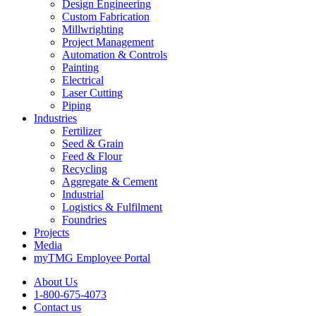
Design Engineering
Custom Fabrication
Millwrighting
Project Management
Automation & Controls
Painting
Electrical
Laser Cutting
Piping
Industries
Fertilizer
Seed & Grain
Feed & Flour
Recycling
Aggregate & Cement
Industrial
Logistics & Fulfilment
Foundries
Projects
Media
myTMG Employee Portal
About Us
1-800-675-4073
Contact us