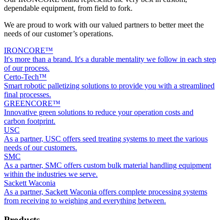
dependable equipment, from field to fork.
We are proud to work with our valued partners to better meet the
needs of our customer’s operations.
IRONCORE™
It's more than a brand. It's a durable mentality we follow in each step
of our process.
Certo-Tech™
Smart robotic palletizing solutions to provide you with a streamlined
final processes.
GREENCORE™
Innovative green solutions to reduce your operation costs and
carbon footprint.
USC
As a partner, USC offers seed treating systems to meet the various
needs of our customers.
SMC
As a partner, SMC offers custom bulk material handling equipment
within the industries we serve.
Sackett Waconia
As a partner, Sackett Waconia offers complete processing systems
from receiving to weighing and everything between.
Products