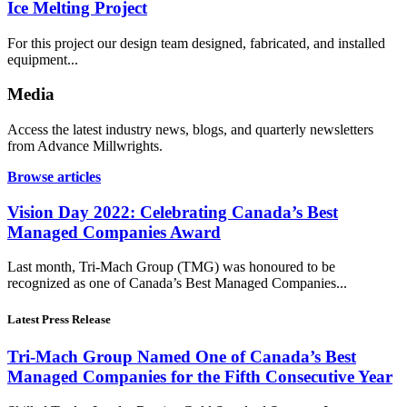
Ice Melting Project
For this project our design team designed, fabricated, and installed
equipment...
Media
Access the latest industry news, blogs, and quarterly newsletters
from Advance Millwrights.
Browse articles
Vision Day 2022: Celebrating Canada’s Best
Managed Companies Award
Last month, Tri-Mach Group (TMG) was honoured to be
recognized as one of Canada’s Best Managed Companies...
Latest Press Release
Tri-Mach Group Named One of Canada’s Best
Managed Companies for the Fifth Consecutive Year