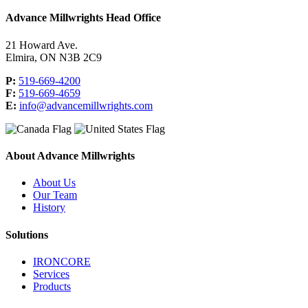
Advance Millwrights Head Office
21 Howard Ave.
Elmira, ON N3B 2C9
P:
519-669-4200
F:
519-669-4659
E:
info@advancemillwrights.com
About Advance Millwrights
About Us
Our Team
History
Solutions
IRONCORE
Services
Products