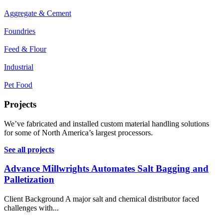
Aggregate & Cement
Foundries
Feed & Flour
Industrial
Pet Food
Projects
We’ve fabricated and installed custom material handling solutions
for some of North America’s largest processors.
See all projects
Advance Millwrights Automates Salt Bagging and
Palletization
Client Background A major salt and chemical distributor faced
challenges with...