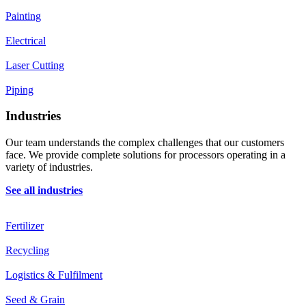
Painting
Electrical
Laser Cutting
Piping
Industries
Our team understands the complex challenges that our customers
face. We provide complete solutions for processors operating in a
variety of industries.
See all industries
Fertilizer
Recycling
Logistics & Fulfilment
Seed & Grain