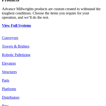
Advance Millwrights products are custom created to withstand the
toughest conditions. Choose the items you require for your
operation, and we’ll do the rest.
View Full Systems
Conveyors
Towers & Bridges
Robotic Palletizing
Elevators
Structures
Parts
Platforms
Distributors
Bins