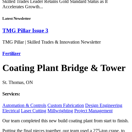
Skilled Trades Leader Retains Gold Standard Status as It
Accelerates Growth...
Latest Newsletter
TMG Pillar Issue 3
TMG Pillar | Skilled Trades & Innovation Newsletter
Fertilizer
Coating Plant Bridge & Tower
St. Thomas, ON
Services:
Automation & Controls
Custom Fabrication
Design Engineering
Electrical
Laser Cutting
Millwrighting
Project Management
Our team completed this new build coating plant from start to finish.
Putting the final pieces together, our team used a 275-ton crane, to