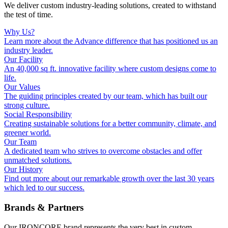
We deliver custom industry-leading solutions, created to withstand
the test of time.
Why Us?
Learn more about the Advance difference that has positioned us an
industry leader.
Our Facility
An 40,000 sq ft. innovative facility where custom designs come to
life.
Our Values
The guiding principles created by our team, which has built our
strong culture.
Social Responsibility
Creating sustainable solutions for a better community, climate, and
greener world.
Our Team
A dedicated team who strives to overcome obstacles and offer
unmatched solutions.
Our History
Find out more about our remarkable growth over the last 30 years
which led to our success.
Brands & Partners
Our IRONCORE brand represents the very best in custom,