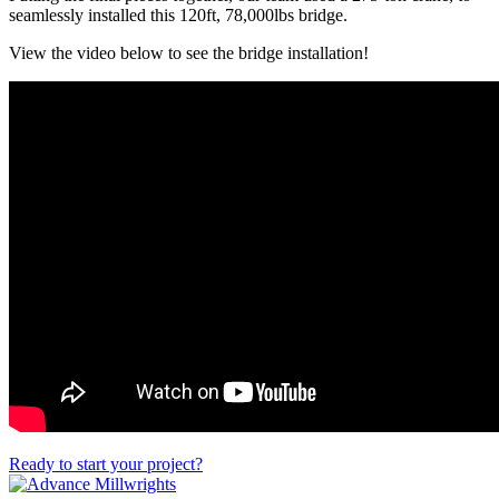
seamlessly installed this 120ft, 78,000lbs bridge.
View the video below to see the bridge installation!
Ready to start your project?