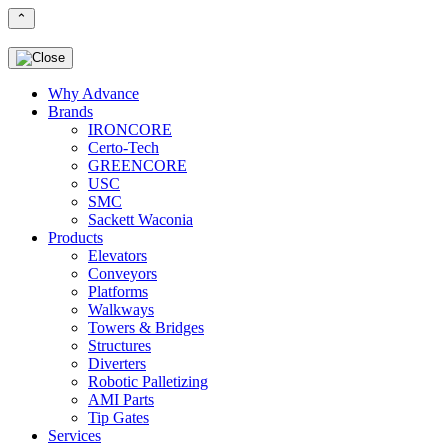
⌃
Why Advance
Brands
IRONCORE
Certo-Tech
GREENCORE
USC
SMC
Sackett Waconia
Products
Elevators
Conveyors
Platforms
Walkways
Towers & Bridges
Structures
Diverters
Robotic Palletizing
AMI Parts
Tip Gates
Services