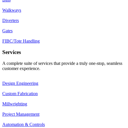
Walkways
Diverters
Gates
FIBC/Tote Handling
Services
A complete suite of services that provide a truly one-stop, seamless
customer experience.
Design Engineering
Custom Fabrication
Millwrighting
Project Management
Automation & Controls