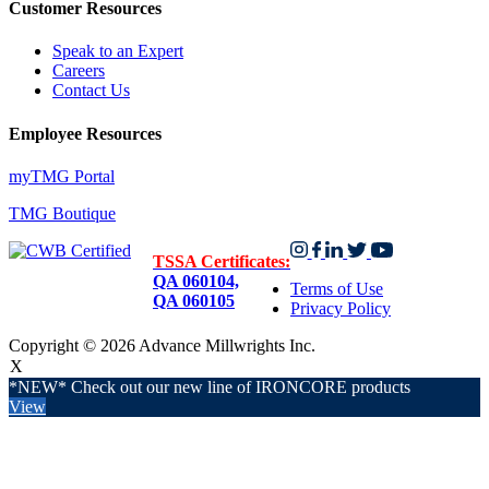
Customer Resources
Speak to an Expert
Careers
Contact Us
Employee Resources
myTMG Portal
TMG Boutique
TSSA Certificates:
QA 060104,
Terms of Use
QA 060105
Privacy Policy
Copyright © 2026 Advance Millwrights Inc.
X
*NEW* Check out our new line of IRONCORE products
View