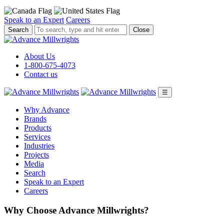
Speak to an Expert
Careers
To
Close
search,
type
and
About Us
hit
1-800-675-4073
enter.
Contact us
☰
Why Advance
Brands
Products
Services
Industries
Projects
Media
Search
Speak to an Expert
Careers
Why Choose Advance Millwrights?