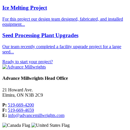
Ice Melting Project
For this project our design team designed, fabricated, and installed
equipment...
Seed Processing Plant Upgrades
Our team recently completed a facility upgrade project for a large
seed...
Ready to start your project?
Advance Millwrights Head Office
21 Howard Ave.
Elmira, ON N3B 2C9
P:
519-669-4200
F:
519-669-4659
E:
info@advancemillwrights.com