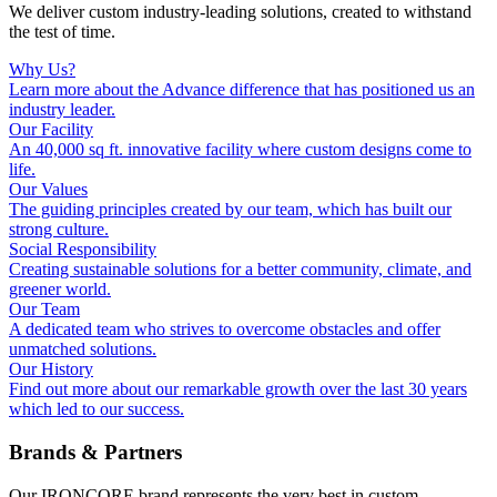
We deliver custom industry-leading solutions, created to withstand
the test of time.
Why Us?
Learn more about the Advance difference that has positioned us an
industry leader.
Our Facility
An 40,000 sq ft. innovative facility where custom designs come to
life.
Our Values
The guiding principles created by our team, which has built our
strong culture.
Social Responsibility
Creating sustainable solutions for a better community, climate, and
greener world.
Our Team
A dedicated team who strives to overcome obstacles and offer
unmatched solutions.
Our History
Find out more about our remarkable growth over the last 30 years
which led to our success.
Brands & Partners
Our IRONCORE brand represents the very best in custom,