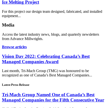
Ice Melting Project
For this project our design team designed, fabricated, and installed
equipment...
Media
Access the latest industry news, blogs, and quarterly newsletters
from Advance Millwrights.
Browse articles
Vision Day 2022: Celebrating Canada’s Best
Managed Companies Award
Last month, Tri-Mach Group (TMG) was honoured to be
recognized as one of Canada’s Best Managed Companies...
Latest Press Release
Tri-Mach Group Named One of Canada’s Best
Managed Companies for the Fifth Consecutive Year