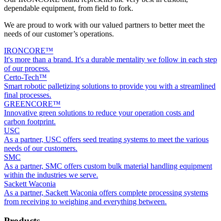
dependable equipment, from field to fork.
We are proud to work with our valued partners to better meet the
needs of our customer’s operations.
IRONCORE™
It's more than a brand. It's a durable mentality we follow in each step
of our process.
Certo-Tech™
Smart robotic palletizing solutions to provide you with a streamlined
final processes.
GREENCORE™
Innovative green solutions to reduce your operation costs and
carbon footprint.
USC
As a partner, USC offers seed treating systems to meet the various
needs of our customers.
SMC
As a partner, SMC offers custom bulk material handling equipment
within the industries we serve.
Sackett Waconia
As a partner, Sackett Waconia offers complete processing systems
from receiving to weighing and everything between.
Products