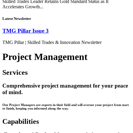
Skilled Trades Leader Retains Gold Standard Status as It
Accelerates Growth...
Latest Newsletter
TMG Pillar Issue 3
TMG Pillar | Skilled Trades & Innovation Newsletter
Project Management
Services
Comprehensive project management for your peace
of mind.
Our Project Managers are experts in their field and will oversee your project from start
to finish, keeping you informed along the way.
Capabilities