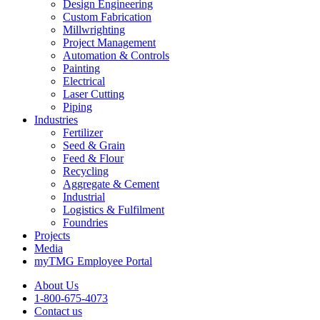
Design Engineering
Custom Fabrication
Millwrighting
Project Management
Automation & Controls
Painting
Electrical
Laser Cutting
Piping
Industries
Fertilizer
Seed & Grain
Feed & Flour
Recycling
Aggregate & Cement
Industrial
Logistics & Fulfilment
Foundries
Projects
Media
myTMG Employee Portal
About Us
1-800-675-4073
Contact us