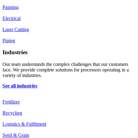
Painting
Electrical
Laser Cutting
Piping
Industries
Our team understands the complex challenges that our customers
face. We provide complete solutions for processors operating in a
variety of industries.
See all industries
Fertilizer
Recycling
Logistics & Fulfilment
Seed & Grain