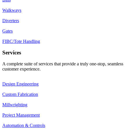
Walkways
Diverters
Gates
FIBC/Tote Handling
Services
A complete suite of services that provide a truly one-stop, seamless
customer experience.
Design Engineering
Custom Fabrication
Millwrighting
Project Management
Automation & Controls