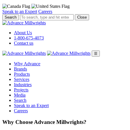
Speak to an Expert
Careers
To
Close
search,
type
and
About Us
hit
1-800-675-4073
enter.
Contact us
☰
Why Advance
Brands
Products
Services
Industries
Projects
Media
Search
Speak to an Expert
Careers
Why Choose Advance Millwrights?