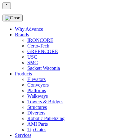
⌃
Why Advance
Brands
IRONCORE
Certo-Tech
GREENCORE
USC
SMC
Sackett Waconia
Products
Elevators
Conveyors
Platforms
Walkways
Towers & Bridges
Structures
Diverters
Robotic Palletizing
AMI Parts
Tip Gates
Services