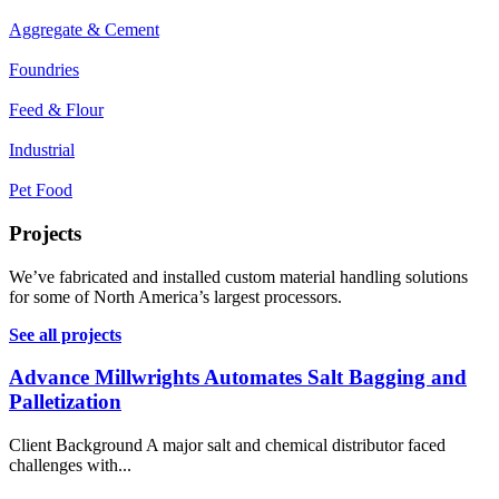
Aggregate & Cement
Foundries
Feed & Flour
Industrial
Pet Food
Projects
We’ve fabricated and installed custom material handling solutions
for some of North America’s largest processors.
See all projects
Advance Millwrights Automates Salt Bagging and
Palletization
Client Background A major salt and chemical distributor faced
challenges with...