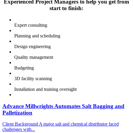
Experienced Project Managers to help you get from
start to finish:
Expert consulting
Planning and scheduling
Design engineering
Quality management
Budgeting
3D facility scanning
Installation and training oversight
Advance Millwrights Automates Salt Bagging and
Palletization
Client Background A major salt and chemical distributor faced
challenges with...