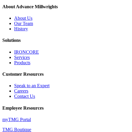
About Advance Millwrights
About Us
Our Team
History
Solutions
IRONCORE
Services
Products
Customer Resources
Speak to an Expert
Careers
Contact Us
Employee Resources
myTMG Portal
TMG Boutique