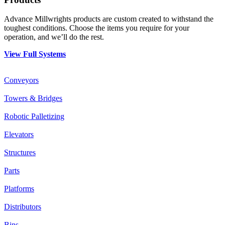
Advance Millwrights products are custom created to withstand the
toughest conditions. Choose the items you require for your
operation, and we’ll do the rest.
View Full Systems
Conveyors
Towers & Bridges
Robotic Palletizing
Elevators
Structures
Parts
Platforms
Distributors
Bins